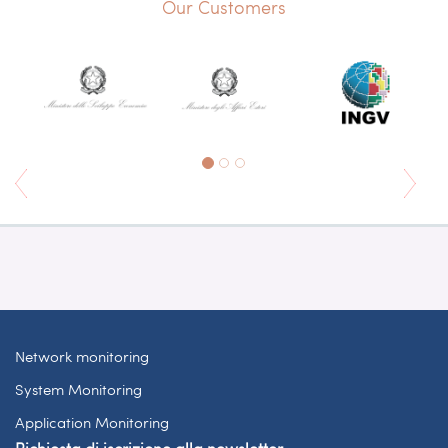
Our Customers
Network monitoring
System Monitoring
Application Monitoring