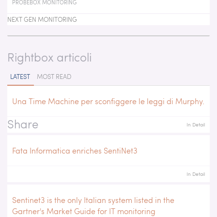
PROBEBOX MONITORING
NEXT GEN MONITORING
Rightbox articoli
LATEST
MOST READ
Una Time Machine per sconfiggere le leggi di Murphy.
Share
In Detail
Fata Informatica enriches SentiNet3
In Detail
Sentinet3 is the only Italian system listed in the
Gartner's Market Guide for IT monitoring