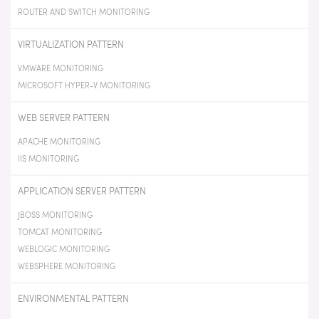
ROUTER AND SWITCH MONITORING
VIRTUALIZATION PATTERN
VMWARE MONITORING
MICROSOFT HYPER-V MONITORING
WEB SERVER PATTERN
APACHE MONITORING
IIS MONITORING
APPLICATION SERVER PATTERN
JBOSS MONITORING
TOMCAT MONITORING
WEBLOGIC MONITORING
WEBSPHERE MONITORING
ENVIRONMENTAL PATTERN