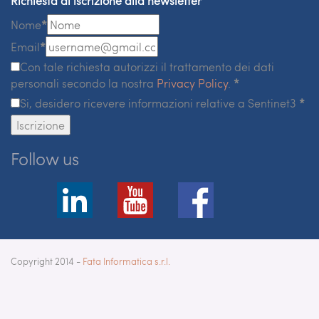
Richiesta di iscrizione alla newsletter
Nome
*
Email
*
Con tale richiesta autorizzi il trattamento dei dati
personali secondo la nostra
Privacy Policy
.
*
Si, desidero ricevere informazioni relative a Sentinet3
*
Iscrizione
Follow us
Copyright 2014 -
Fata Informatica s.r.l.