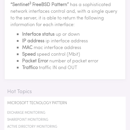
3
“Sentinet
FreeBSD Pattern”
has a sophisticated
network interfaces control and, with a single query
to the server, it is able to return the following
information for each interface:
Interface status
up or down
IP address
ip interface address
MAC
mac interface address
Speed
speed control (Mbit)
Packet Error
number of packet error
Traffico
traffic IN and OUT
Hot Topics
MICROSOFT TECNOLOGY PATTERN
EXCHANGE MONITORING
SHAREPOINT MONITORING
ACTIVE DIRECTORY MONITORING