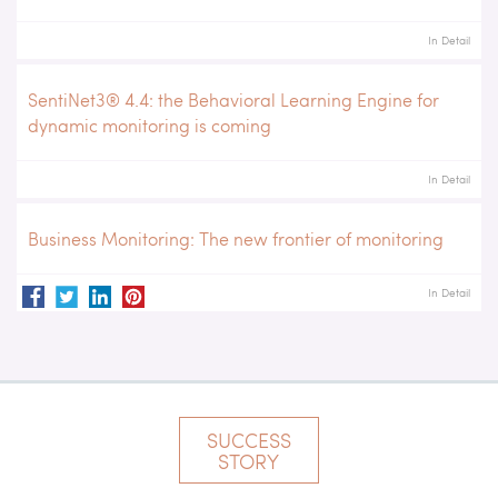
In Detail
SentiNet3® 4.4: the Behavioral Learning Engine for
dynamic monitoring is coming
In Detail
Business Monitoring: The new frontier of monitoring
In Detail
SUCCESS
STORY