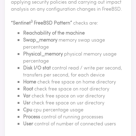
applying security policies and carrying out impact
analysis on any configuration changes in FreeBSD.
3
“Sentinet
FreeBSD Pattern”
checks are:
Reachability of the machine
Swap_memory
memory swap usage
percentage
Physical_memory
physical memory usage
percentage
Disk I/O stat
control read / write per second,
transfers per second, for each device
Home
check free space on home directory
Root
check free space on root directory
Var
check free space on var directory
Usr
check free space on usr directory
Cpu
cpu percentage usage
Process
control of running processes
User
control of number of connected users