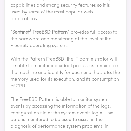
capabilities and strong security features so it is
used by some of the most popular web
applications.
3
“Sentinet
FreeBSD Pattern”
provides full access to
the hardware and monitoring at the level of the
FreeBSD operating system.
With the Pattern FreeBSD, the IT administrator will
be able to monitor individual processes running on
the machine and identify for each one the state, the
memory used for its execution, and its consumption
of CPU.
The FreeBSD Pattern is able to monitor system
events by accessing the information of the logs,
configuration file or the system events login. This
data is monitored to be used to assist in the
diagnosis of performance system problems, in