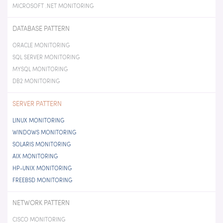
MICROSOFT .NET MONITORING
DATABASE PATTERN
ORACLE MONITORING
SQL SERVER MONITORING
MYSQL MONITORING
DB2 MONITORING
SERVER PATTERN
LINUX MONITORING
WINDOWS MONITORING
SOLARIS MONITORING
AIX MONITORING
HP-UNIX MONITORING
FREEBSD MONITORING
NETWORK PATTERN
CISCO MONITORING