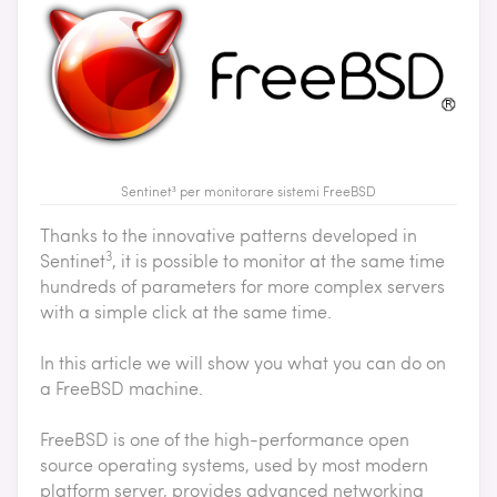
Sentinet³ per monitorare sistemi FreeBSD
Thanks to the innovative patterns developed in
3
Sentinet
, it is possible to monitor at the same time
hundreds of parameters for more complex servers
with a simple click at the same time.
In this article we will show you what you can do on
a FreeBSD machine.
FreeBSD is one of the high-performance open
source operating systems, used by most modern
platform server, provides advanced networking