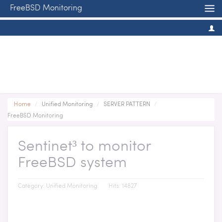
FreeBSD Monitoring
Home
/
Unified Monitoring
/
SERVER PATTERN
/
FreeBSD Monitoring
Sentinet³ to monitor
FreeBSD system
Category:
Unified Monitoring
Hits: 14827